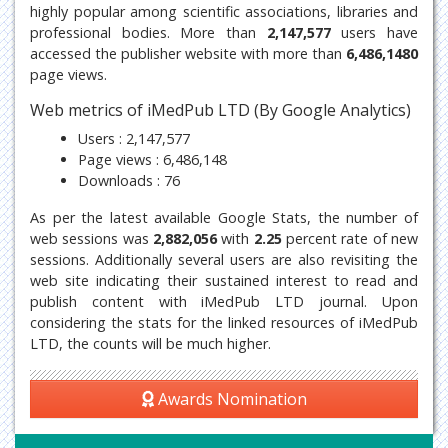
highly popular among scientific associations, libraries and
professional bodies. More than
2,147,577
users have
accessed the publisher website with more than
6,486,1480
page views.
Web metrics of iMedPub LTD (By Google Analytics)
Users : 2,147,577
Page views : 6,486,148
Downloads : 76
As per the latest available Google Stats, the number of
web sessions was
2,882,056
with
2.25
percent rate of new
sessions. Additionally several users are also revisiting the
web site indicating their sustained interest to read and
publish content with iMedPub LTD journal. Upon
considering the stats for the linked resources of iMedPub
LTD, the counts will be much higher.
Awards Nomination