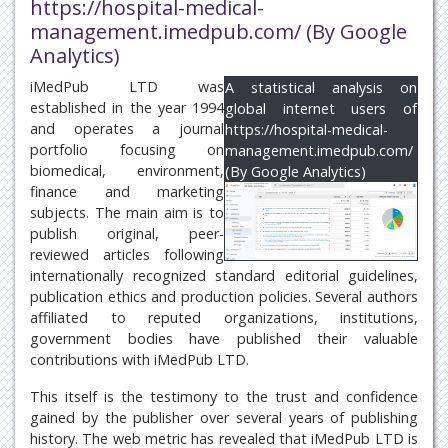
https://hospital-medical-
management.imedpub.com/ (By Google
Analytics)
iMedPub LTD was
A statistical analysis on
established in the year 1994
global internet users of
and operates a journal
https://hospital-medical-
portfolio focusing on
management.imedpub.com/
biomedical, environment,
(By Google Analytics)
finance and marketing
subjects. The main aim is to
publish original, peer-
reviewed articles following
internationally recognized standard editorial guidelines,
publication ethics and production policies. Several authors
affiliated to reputed organizations, institutions,
government bodies have published their valuable
contributions with iMedPub LTD.
This itself is the testimony to the trust and confidence
gained by the publisher over several years of publishing
history. The web metric has revealed that iMedPub LTD is