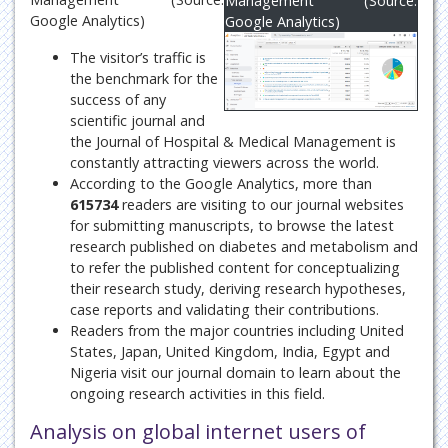
Management (Source:
Google Analytics)
Google Analytics)
The visitor’s traffic is
the benchmark for the
success of any
scientific journal and
the Journal of Hospital & Medical Management is
constantly attracting viewers across the world.
According to the Google Analytics, more than
615734
readers are visiting to our journal websites
for submitting manuscripts, to browse the latest
research published on diabetes and metabolism and
to refer the published content for conceptualizing
their research study, deriving research hypotheses,
case reports and validating their contributions.
Readers from the major countries including United
States, Japan, United Kingdom, India, Egypt and
Nigeria visit our journal domain to learn about the
ongoing research activities in this field.
Analysis on global internet users of