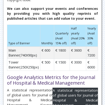
We can also support your events and conferences
by providing you with high quality reprints of
published articles that can add value to your event.
Half
Yearly
Quarterly
yearly
(Avail
(Avail
(Avail 20%
30%
Type of Banner
Monthly
15% off)
off)
off)
Main
€ 600
€ 1800
€ 3600
€
Banner(740X90px)
7200
Tower
€ 500
€ 1500
€ 3000
€
Banner(250X250px)
6000
Google Analytics Metrics for the Journal
of Hospital & Medical Management
A statistical representation
A statistical representation
of global users for Journal of
of global users for Journal of
Hospital & Medical
Hospital & Medical
Management (Source: