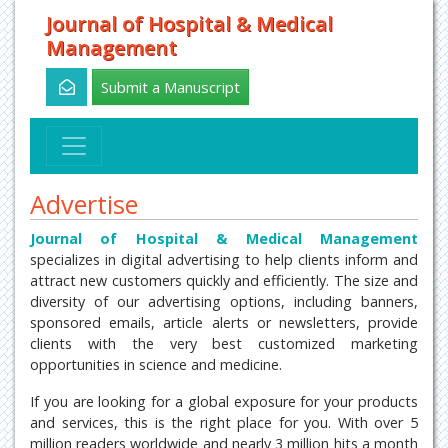
Journal of Hospital & Medical
Management
Submit a Manuscript
Advertise
Journal of Hospital & Medical Management
specializes in digital advertising to help clients inform and
attract new customers quickly and efficiently. The size and
diversity of our advertising options, including banners,
sponsored emails, article alerts or newsletters, provide
clients with the very best customized marketing
opportunities in science and medicine.
If you are looking for a global exposure for your products
and services, this is the right place for you. With over 5
million readers worldwide and nearly 3 million hits a month