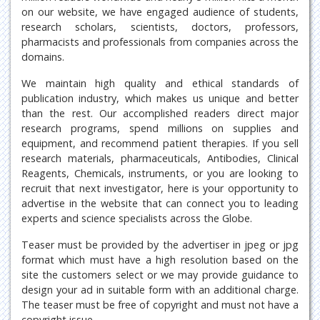
on our website, we have engaged audience of students,
research scholars, scientists, doctors, professors,
pharmacists and professionals from companies across the
domains.
We maintain high quality and ethical standards of
publication industry, which makes us unique and better
than the rest. Our accomplished readers direct major
research programs, spend millions on supplies and
equipment, and recommend patient therapies. If you sell
research materials, pharmaceuticals, Antibodies, Clinical
Reagents, Chemicals, instruments, or you are looking to
recruit that next investigator, here is your opportunity to
advertise in the website that can connect you to leading
experts and science specialists across the Globe.
Teaser must be provided by the advertiser in jpeg or jpg
format which must have a high resolution based on the
site the customers select or we may provide guidance to
design your ad in suitable form with an additional charge.
The teaser must be free of copyright and must not have a
copyright issue.