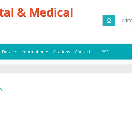
tal & Medical
edi
n Detail
Information
Citations
Contact Us
RSS
 D