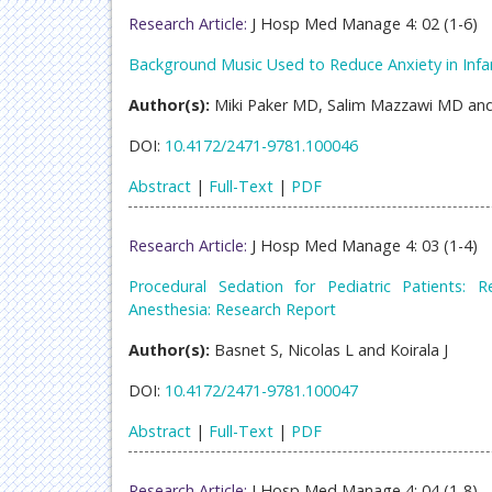
Research Article:
J Hosp Med Manage 4: 02 (1-6)
Background Music Used to Reduce Anxiety in Infa
Author(s):
Miki Paker MD, Salim Mazzawi MD and
DOI:
10.4172/2471-9781.100046
Abstract
|
Full-Text
|
PDF
Research Article:
J Hosp Med Manage 4: 03 (1-4)
Procedural Sedation for Pediatric Patients:
Anesthesia: Research Report
Author(s):
Basnet S, Nicolas L and Koirala J
DOI:
10.4172/2471-9781.100047
Abstract
|
Full-Text
|
PDF
Research Article:
J Hosp Med Manage 4: 04 (1-8)