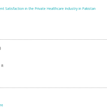
t Satisfaction in the Private Healthcare Industry in Pakistan
)
 R
re