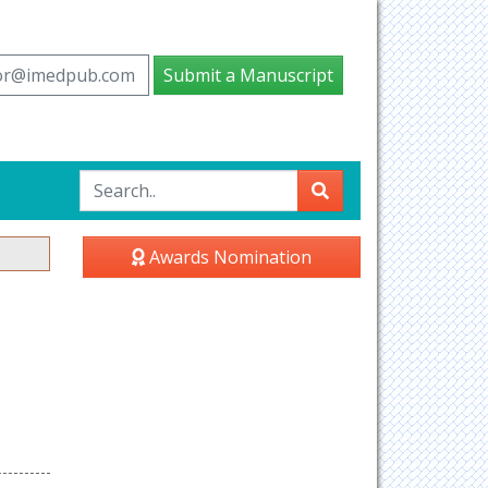
tor@imedpub.com
Submit a Manuscript
Awards Nomination