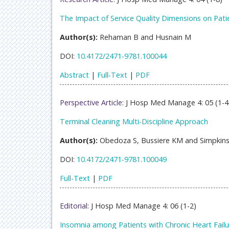
The Impact of Service Quality Dimensions on Patien
Author(s):
Rehaman B and Husnain M
DOI:
10.4172/2471-9781.100044
Abstract
|
Full-Text
|
PDF
Perspective Article:
J Hosp Med Manage 4: 05 (1-4
Terminal Cleaning Multi-Discipline Approach
Author(s):
Obedoza S, Bussiere KM and Simpkins
DOI:
10.4172/2471-9781.100049
Full-Text
|
PDF
Editorial:
J Hosp Med Manage 4: 06 (1-2)
Insomnia among Patients with Chronic Heart Failu