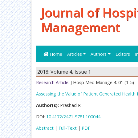
Journal of Hospi
Management
Home
Articles
Authors
Editors
I
2018: Volume 4, Issue 1
Research Article:
J Hosp Med Manage 4: 01 (1-5)
Assessing the Value of Patient Generated Health
Author(s):
Prashad R
DOI:
10.4172/2471-9781.100044
Abstract
|
Full-Text
|
PDF