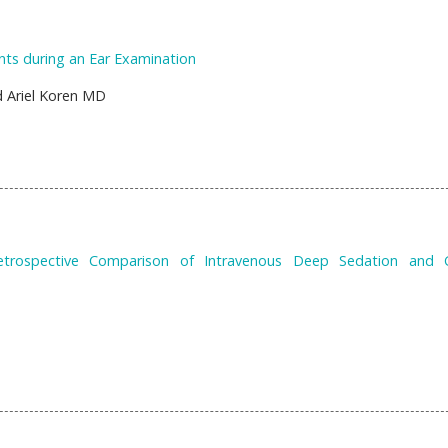
nts during an Ear Examination
 Ariel Koren MD
 Retrospective Comparison of Intravenous Deep Sedation and 