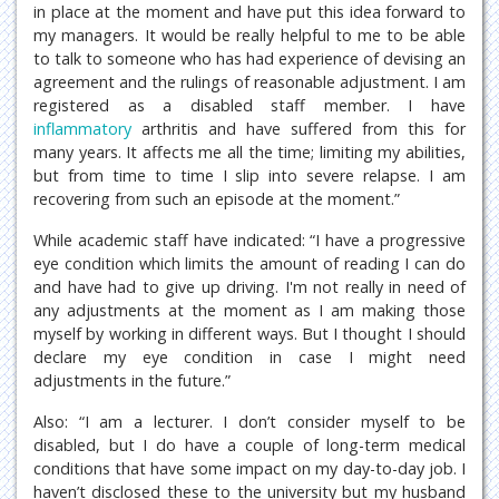
in place at the moment and have put this idea forward to
my managers. It would be really helpful to me to be able
to talk to someone who has had experience of devising an
agreement and the rulings of reasonable adjustment. I am
registered as a disabled staff member. I have
inflammatory
arthritis and have suffered from this for
many years. It affects me all the time; limiting my abilities,
but from time to time I slip into severe relapse. I am
recovering from such an episode at the moment.”
While academic staff have indicated: “I have a progressive
eye condition which limits the amount of reading I can do
and have had to give up driving. I'm not really in need of
any adjustments at the moment as I am making those
myself by working in different ways. But I thought I should
declare my eye condition in case I might need
adjustments in the future.”
Also: “I am a lecturer. I don’t consider myself to be
disabled, but I do have a couple of long-term medical
conditions that have some impact on my day-to-day job. I
haven’t disclosed these to the university but my husband