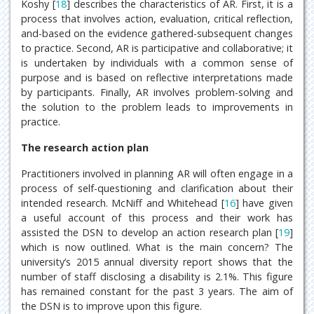
Koshy [
18
] describes the characteristics of AR. First, it is a
process that involves action, evaluation, critical reflection,
and-based on the evidence gathered-subsequent changes
to practice. Second, AR is participative and collaborative; it
is undertaken by individuals with a common sense of
purpose and is based on reflective interpretations made
by participants. Finally, AR involves problem-solving and
the solution to the problem leads to improvements in
practice.
The research action plan
Practitioners involved in planning AR will often engage in a
process of self-questioning and clarification about their
intended research. McNiff and Whitehead [
16
] have given
a useful account of this process and their work has
assisted the DSN to develop an action research plan [
19
]
which is now outlined. What is the main concern? The
university’s 2015 annual diversity report shows that the
number of staff disclosing a disability is 2.1%. This figure
has remained constant for the past 3 years. The aim of
the DSN is to improve upon this figure.