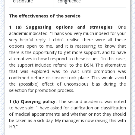
disclosure
congruence
The effectiveness of the service
1 (a) Suggesting options and strategies
. One
academic indicated: “Thank you very much indeed for your
very helpful reply. I didn’t realise there were all these
options open to me, and it is reassuring to know that
there is the opportunity to get more support, and to have
alternatives in how I respond to these issues. ”In this case,
the support included referral to the DSN. The alternative
that was explored was to wait until promotion was
confirmed before disclosure took place. This would avoid
the (possible) effect of unconscious bias during the
selection for promotion process.
1 (b) Querying policy.
The second academic was noted
to have said: “I have asked for clarification on classification
of medical appointments and whether or not they should
be taken as a sick day. My manager is now raising this with
HR.”