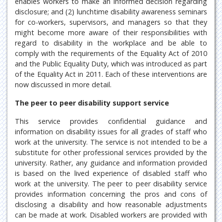
enables workers to make an informed decision regarding
disclosure; and (2) lunchtime disability awareness seminars
for co-workers, supervisors, and managers so that they
might become more aware of their responsibilities with
regard to disability in the workplace and be able to
comply with the requirements of the Equality Act of 2010
and the Public Equality Duty, which was introduced as part
of the Equality Act in 2011. Each of these interventions are
now discussed in more detail.
The peer to peer disability support service
This service provides confidential guidance and
information on disability issues for all grades of staff who
work at the university. The service is not intended to be a
substitute for other professional services provided by the
university. Rather, any guidance and information provided
is based on the lived experience of disabled staff who
work at the university. The peer to peer disability service
provides information concerning the pros and cons of
disclosing a disability and how reasonable adjustments
can be made at work. Disabled workers are provided with