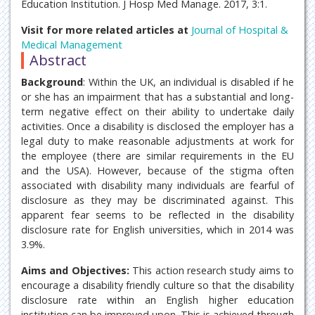
Education Institution. J Hosp Med Manage. 2017, 3:1.
Visit for more related articles at
Journal of Hospital &
Medical Management
Abstract
Background
: Within the UK, an individual is disabled if he
or she has an impairment that has a substantial and long-
term negative effect on their ability to undertake daily
activities. Once a disability is disclosed the employer has a
legal duty to make reasonable adjustments at work for
the employee (there are similar requirements in the EU
and the USA). However, because of the stigma often
associated with disability many individuals are fearful of
disclosure as they may be discriminated against. This
apparent fear seems to be reflected in the disability
disclosure rate for English universities, which in 2014 was
3.9%.
Aims and Objectives:
This action research study aims to
encourage a disability friendly culture so that the disability
disclosure rate within an English higher education
institution can be improved upon. This is achieved through