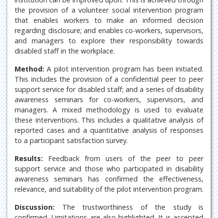
the provision of a volunteer social intervention program
that enables workers to make an informed decision
regarding disclosure; and enables co-workers, supervisors,
and managers to explore their responsibility towards
disabled staff in the workplace.
Method:
A pilot intervention program has been initiated.
This includes the provision of a confidential peer to peer
support service for disabled staff; and a series of disability
awareness seminars for co-workers, supervisors, and
managers. A mixed methodology is used to evaluate
these interventions. This includes a qualitative analysis of
reported cases and a quantitative analysis of responses
to a participant satisfaction survey.
Results:
Feedback from users of the peer to peer
support service and those who participated in disability
awareness seminars has confirmed the effectiveness,
relevance, and suitability of the pilot intervention program.
Discussion:
The trustworthiness of the study is
confirmed. Limitations are also highlighted. It is accepted