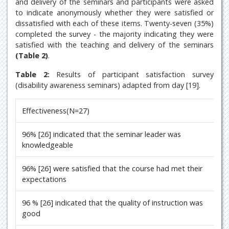
and delivery of the seminars and participants were asked
to indicate anonymously whether they were satisfied or
dissatisfied with each of these items. Twenty-seven (35%)
completed the survey - the majority indicating they were
satisfied with the teaching and delivery of the seminars
(Table 2)
.
Table 2:
Results of participant satisfaction survey
(disability awareness seminars) adapted from day [19].
Effectiveness(N=27)
96% [26] indicated that the seminar leader was
knowledgeable
96% [26] were satisfied that the course had met their
expectations
96 % [26] indicated that the quality of instruction was
good