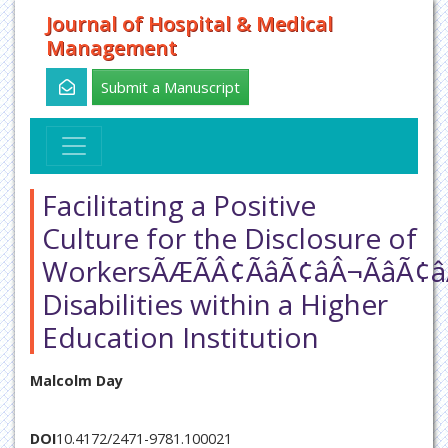
Journal of Hospital & Medical
Management
Submit a Manuscript
Facilitating a Positive
Culture for the Disclosure of
WorkersÃÆÃÂ¢ÃâÃ¢âÂ¬ÃâÃ¢â
Disabilities within a Higher
Education Institution
Malcolm Day
DOI
10.4172/2471-9781.100021