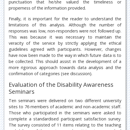
punctuation that he/she valued the timeliness or
properness of the information provided.
Finally, it is important for the reader to understand the
limitations of this analysis. Although the number of
responses was low, non-responders were not followed up.
This was because it was necessary to maintain the
veracity of the service by strictly applying the ethical
guidelines agreed with participants. However, changes
have now been made to the way in which future data is to
be collected. This should assist in the development of a
more rigorous approach towards data analysis and the
confirmation of categories (see discussion).
Evaluation of the Disability Awareness
Seminars
Ten seminars were delivered on two different university
sites to 76 members of academic and non-academic staff.
Those who participated in the seminars were asked to
complete a standardised participant satisfaction survey.
The survey consisted of 11 items relating to the teaching