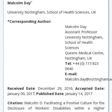
*
Malcolm Day
University Nottingham, School of Health Sciences, UK
*Corresponding Author:
Malcolm Day
Assistant Professor
University Nottingham,
School of Health
Sciences
Queens Medical Centre,
Nottingham, UK
Tel:
+44 (0) 115 823
0640
E-mail:
Malcolm.day@nottingham.ac
Received Date
: December 29, 2016;
Accepted Date:
January 09, 2017;
Published Date
: January 14, 2017
Citation:
Malcolm D. Facilitating a Positive Culture for the
Disclosure of Workers’ Disabilities within a Higher