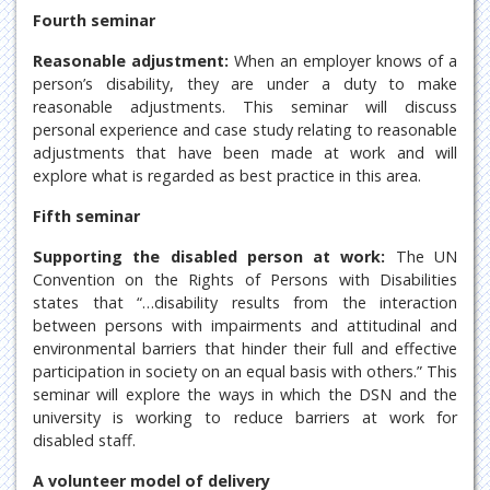
Fourth seminar
Reasonable adjustment:
When an employer knows of a
person’s disability, they are under a duty to make
reasonable adjustments. This seminar will discuss
personal experience and case study relating to reasonable
adjustments that have been made at work and will
explore what is regarded as best practice in this area.
Fifth seminar
Supporting the disabled person at work:
The UN
Convention on the Rights of Persons with Disabilities
states that “…disability results from the interaction
between persons with impairments and attitudinal and
environmental barriers that hinder their full and effective
participation in society on an equal basis with others.” This
seminar will explore the ways in which the DSN and the
university is working to reduce barriers at work for
disabled staff.
A volunteer model of delivery