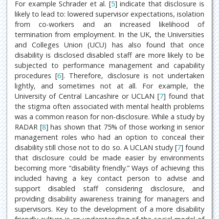
For example Schrader et al. [
5
] indicate that disclosure is
likely to lead to: lowered supervisor expectations, isolation
from co-workers and an increased likelihood of
termination from employment. In the UK, the Universities
and Colleges Union (UCU) has also found that once
disability is disclosed disabled staff are more likely to be
subjected to performance management and capability
procedures [
6
]. Therefore, disclosure is not undertaken
lightly, and sometimes not at all. For example, the
University of Central Lancashire or UCLAN [
7
] found that
the stigma often associated with mental health problems
was a common reason for non-disclosure. While a study by
RADAR [
8
] has shown that 75% of those working in senior
management roles who had an option to conceal their
disability still chose not to do so. A UCLAN study [
7
] found
that disclosure could be made easier by environments
becoming more “disability friendly.” Ways of achieving this
included having a key contact person to advise and
support disabled staff considering disclosure, and
providing disability awareness training for managers and
supervisors. Key to the development of a more disability