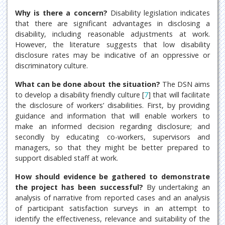
Why is there a concern?
Disability legislation indicates
that there are significant advantages in disclosing a
disability, including reasonable adjustments at work.
However, the literature suggests that low disability
disclosure rates may be indicative of an oppressive or
discriminatory culture.
What can be done about the situation?
The DSN aims
to develop a disability friendly culture [
7
] that will facilitate
the disclosure of workers’ disabilities. First, by providing
guidance and information that will enable workers to
make an informed decision regarding disclosure; and
secondly by educating co-workers, supervisors and
managers, so that they might be better prepared to
support disabled staff at work.
How should evidence be gathered to demonstrate
the project has been successful?
By undertaking an
analysis of narrative from reported cases and an analysis
of participant satisfaction surveys in an attempt to
identify the effectiveness, relevance and suitability of the