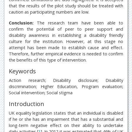
that the results of the pilot study should be treated with
caution as participating numbers are low.
Conclusion:
The research team have been able to
confirm the potential of peer to peer support and
disability awareness in establishing a disability friendly
culture for the institution. However, at this stage no
attempt has been made to establish cause and effect.
Therefore, further empirical evidence is needed to confirm
the benefits of this type of intervention.
Keywords
Action research; Disability disclosure; Disability
discrimination; Higher Education, Program evaluation;
Social intervention; Social stigma
Introduction
UK equality legislation states that an individual is disabled
if he or she has an impairment that has a substantial and
long-term negative effect on their ability to undertake
daily activities [
1
]. In 2012 it was estimated that 46% of UK