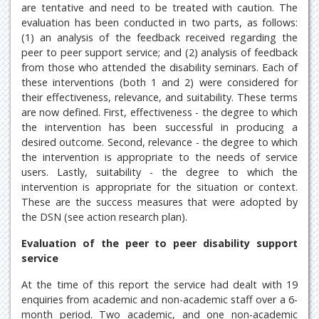
are tentative and need to be treated with caution. The
evaluation has been conducted in two parts, as follows:
(1) an analysis of the feedback received regarding the
peer to peer support service; and (2) analysis of feedback
from those who attended the disability seminars. Each of
these interventions (both 1 and 2) were considered for
their effectiveness, relevance, and suitability. These terms
are now defined. First, effectiveness - the degree to which
the intervention has been successful in producing a
desired outcome. Second, relevance - the degree to which
the intervention is appropriate to the needs of service
users. Lastly, suitability - the degree to which the
intervention is appropriate for the situation or context.
These are the success measures that were adopted by
the DSN (see action research plan).
Evaluation of the peer to peer disability support
service
At the time of this report the service had dealt with 19
enquiries from academic and non-academic staff over a 6-
month period. Two academic, and one non-academic