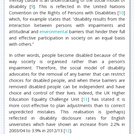
friendly culture is an understanding of the social model of
disability [
9
]. This is reflected in the United Nations
Convention on the Rights of Persons with Disabilities [
10
]
which, for example states that: “disability results from the
interaction between persons with impairments and
attitudinal and
environmental
barriers that hinder their full
and effective participation in society on an equal basis
with others.”
In other words, people become disabled because of the
way society is organised rather than a person’s
impairment. Therefore, the social model of disability
advocates for the removal of any barrier that can restrict
choices for disabled people, and when these barriers are
removed disabled people can be independent and have
choice and control of their lives. Indeed, the UK Higher
Education Equality Challenge Unit [
11
] has stated it is
more cost-effective to plan adjustments than to correct
unpredicted mistakes. This realisation is (perhaps)
reflected in disability disclosure rates for English
universities which have shown an increase from 2.2% in
2003/04 to 3.9% in 2012/13 [
12
].