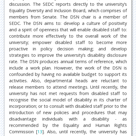
discussion. The SEDC reports directly to the university’s
Equality Diversity and Inclusion Board, which comprises of
members from Senate. The DSN chair is a member of
SEDC. The DSN aims to: develop a culture of positivity
and a spirit of openness that will enable disabled staff to:
contribute more effectively to the overall work of the
university; empower disabled staff to become more
proactive in policy decision making; and develop
strategies to improve the university’s disability disclosure
rate. The DSN produces annual terms of reference, which
include a work plan. However, the work of the DSN is
confounded by having no available budget to support its
activities. Also, departmental heads are reluctant to
release members to attend meetings. Until recently, the
university has not met requests from disabled staff to
recognise the social model of disability in its charter of
incorporation; or to consult with disabled staff prior to the
introduction of new policies and procedures that may
disadvantage individuals with a disability - as
recommended by the Equality and Human Rights
Commission [
13
]. Also, until recently, the university has