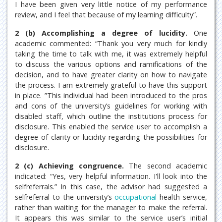
I have been given very little notice of my performance
review, and I feel that because of my learning difficulty”.
2 (b) Accomplishing a degree of lucidity.
One
academic commented: “Thank you very much for kindly
taking the time to talk with me, it was extremely helpful
to discuss the various options and ramifications of the
decision, and to have greater clarity on how to navigate
the process. I am extremely grateful to have this support
in place. ”This individual had been introduced to the pros
and cons of the university’s guidelines for working with
disabled staff, which outline the institutions process for
disclosure. This enabled the service user to accomplish a
degree of clarity or lucidity regarding the possibilities for
disclosure.
2 (c) Achieving congruence.
The second academic
indicated: “Yes, very helpful information. I'll look into the
selfreferrals.” In this case, the advisor had suggested a
selfreferral to the university’s
occupational
health service,
rather than waiting for the manager to make the referral.
It appears this was similar to the service user’s initial