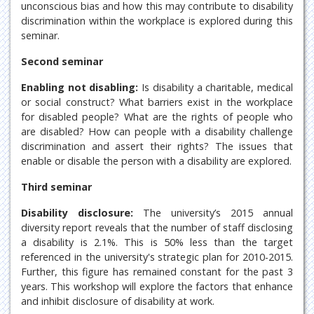
unconscious bias and how this may contribute to disability
discrimination within the workplace is explored during this
seminar.
Second seminar
Enabling not disabling:
Is disability a charitable, medical
or social construct? What barriers exist in the workplace
for disabled people? What are the rights of people who
are disabled? How can people with a disability challenge
discrimination and assert their rights? The issues that
enable or disable the person with a disability are explored.
Third seminar
Disability disclosure:
The university’s 2015 annual
diversity report reveals that the number of staff disclosing
a disability is 2.1%. This is 50% less than the target
referenced in the university's strategic plan for 2010-2015.
Further, this figure has remained constant for the past 3
years. This workshop will explore the factors that enhance
and inhibit disclosure of disability at work.