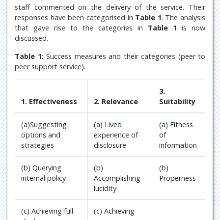
staff commented on the delivery of the service. Their
responses have been categorised in
Table 1
. The analysis
that gave rise to the categories in
Table 1
is now
discussed.
Table 1:
Success measures and their categories (peer to
peer support service).
3.
1. Effectiveness
2. Relevance
Suitability
(a)Suggesting
(a) Lived
(a) Fitness
options and
experience of
of
strategies
disclosure
information
(b) Querying
(b)
(b)
internal policy
Accomplishing
Properness
lucidity
(c) Achieving full
(c) Achieving