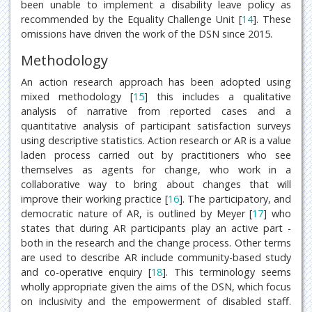
been unable to implement a disability leave policy as
recommended by the Equality Challenge Unit [
14
]. These
omissions have driven the work of the DSN since 2015.
Methodology
An action research approach has been adopted using
mixed methodology [
15
] this includes a qualitative
analysis of narrative from reported cases and a
quantitative analysis of participant satisfaction surveys
using descriptive statistics. Action research or AR is a value
laden process carried out by practitioners who see
themselves as agents for change, who work in a
collaborative way to bring about changes that will
improve their working practice [
16
]. The participatory, and
democratic nature of AR, is outlined by Meyer [
17
] who
states that during AR participants play an active part -
both in the research and the change process. Other terms
are used to describe AR include community-based study
and co-operative enquiry [
18
]. This terminology seems
wholly appropriate given the aims of the DSN, which focus
on inclusivity and the empowerment of disabled staff.