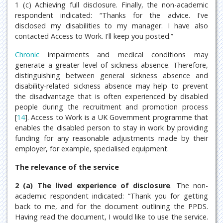
1 (c) Achieving full disclosure. Finally, the non-academic
respondent indicated: “Thanks for the advice. I've
disclosed my disabilities to my manager. I have also
contacted Access to Work. I'll keep you posted.”
Chronic
impairments and medical conditions may
generate a greater level of sickness absence. Therefore,
distinguishing between general sickness absence and
disability-related sickness absence may help to prevent
the disadvantage that is often experienced by disabled
people during the recruitment and promotion process
[
14
]. Access to Work is a UK Government programme that
enables the disabled person to stay in work by providing
funding for any reasonable adjustments made by their
employer, for example, specialised equipment.
The relevance of the service
2 (a) The lived experience of disclosure
. The non-
academic respondent indicated: “Thank you for getting
back to me, and for the document outlining the PPDS.
Having read the document, I would like to use the service.