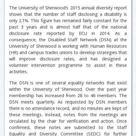
The University of Sherwood’s 2015 annual diversity report
shows that the number of staff disclosing a disability is
only 2.1%. This figure has remained fairly constant for the
past 3 years and is almost half that of the national
disclosure rate reported by ECU in 2014. As a
consequence, the Disabled Staff Network (DSN) at the
University of Sherwood is working with Human Resources
(HR) and campus trades unions to develop strategies that
will improve disclosure rates, and has designed a
volunteer intervention programme to assist in these
activities.
The DSN is one of several equality networks that exist
within the University of Sherwood. Over the past year
membership has increased from 28 to 46 members. The
DSN meets quarterly. As requested by DSN members
there is no attendance record, and no minutes are kept of
these meetings. Instead, notes from the meetings are
circulated by the chair for verification and action. Once
confirmed, these notes are submitted to the Staff
Equality and Diversity Committee (SEDC) for further