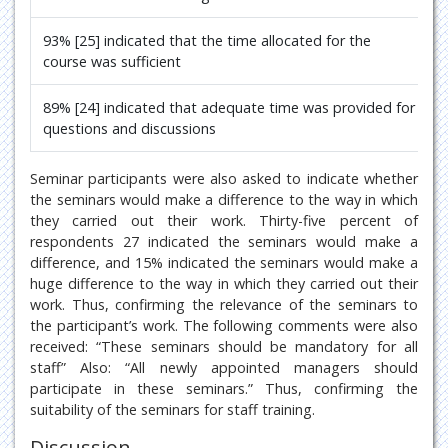
93% [25] indicated that the time allocated for the
course was sufficient
89% [24] indicated that adequate time was provided for
questions and discussions
Seminar participants were also asked to indicate whether
the seminars would make a difference to the way in which
they carried out their work. Thirty-five percent of
respondents 27 indicated the seminars would make a
difference, and 15% indicated the seminars would make a
huge difference to the way in which they carried out their
work. Thus, confirming the relevance of the seminars to
the participant’s work. The following comments were also
received: “These seminars should be mandatory for all
staff” Also: “All newly appointed managers should
participate in these seminars.” Thus, confirming the
suitability of the seminars for staff training.
Discussion