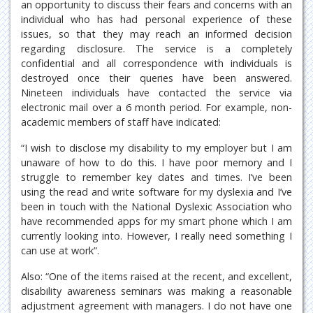
an opportunity to discuss their fears and concerns with an
individual who has had personal experience of these
issues, so that they may reach an informed decision
regarding disclosure. The service is a completely
confidential and all correspondence with individuals is
destroyed once their queries have been answered.
Nineteen individuals have contacted the service via
electronic mail over a 6 month period. For example, non-
academic members of staff have indicated:
“I wish to disclose my disability to my employer but I am
unaware of how to do this. I have poor memory and I
struggle to remember key dates and times. I’ve been
using the read and write software for my dyslexia and I’ve
been in touch with the National Dyslexic Association who
have recommended apps for my smart phone which I am
currently looking into. However, I really need something I
can use at work”.
Also: “One of the items raised at the recent, and excellent,
disability awareness seminars was making a reasonable
adjustment agreement with managers. I do not have one