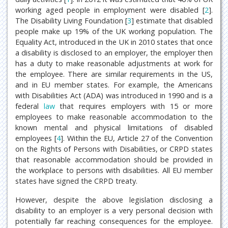
working aged people in employment were disabled [
2
].
The Disability Living Foundation [
3
] estimate that disabled
people make up 19% of the UK working population. The
Equality Act, introduced in the UK in 2010 states that once
a disability is disclosed to an employer, the employer then
has a duty to make reasonable adjustments at work for
the employee. There are similar requirements in the US,
and in EU member states. For example, the Americans
with Disabilities Act (ADA) was introduced in 1990 and is a
federal
law
that requires employers with 15 or more
employees to make reasonable accommodation to the
known mental and physical limitations of disabled
employees [
4
]. Within the EU, Article 27 of the Convention
on the Rights of Persons with Disabilities, or CRPD states
that reasonable accommodation should be provided in
the workplace to persons with disabilities. All EU member
states have signed the CRPD treaty.
However, despite the above legislation disclosing a
disability to an employer is a very personal decision with
potentially far reaching consequences for the employee.