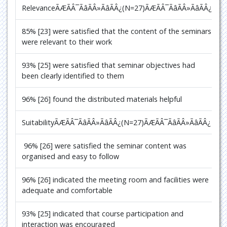
RelevanceÃÆÃÂ¯ÃâÃÂ»ÃâÃÂ¿(N=27)
ÃÆÃÂ¯ÃâÃÂ»ÃâÃÂ¿
85% [23] were satisfied that the content of the seminars
were relevant to their work
93% [25] were satisfied that seminar objectives had
been clearly identified to them
96% [26] found the distributed materials helpful
SuitabilityÃÆÃÂ¯ÃâÃÂ»ÃâÃÂ¿(N=27)
ÃÆÃÂ¯ÃâÃÂ»ÃâÃÂ¿
96% [26] were satisfied the seminar content was
organised and easy to follow
96% [26] indicated the meeting room and facilities were
adequate and comfortable
93% [25] indicated that course participation and
interaction was encouraged