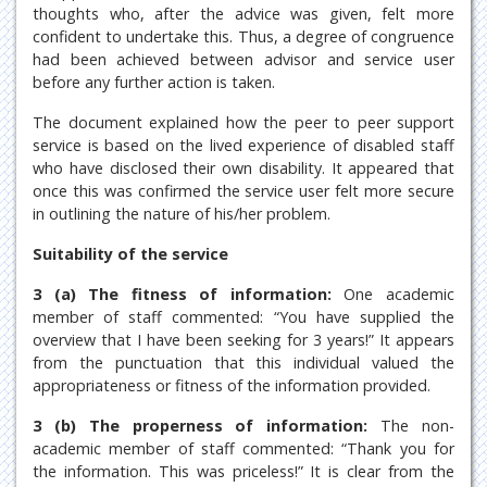
thoughts who, after the advice was given, felt more
confident to undertake this. Thus, a degree of congruence
had been achieved between advisor and service user
before any further action is taken.
The document explained how the peer to peer support
service is based on the lived experience of disabled staff
who have disclosed their own disability. It appeared that
once this was confirmed the service user felt more secure
in outlining the nature of his/her problem.
Suitability of the service
3 (a) The fitness of information:
One academic
member of staff commented: “You have supplied the
overview that I have been seeking for 3 years!” It appears
from the punctuation that this individual valued the
appropriateness or fitness of the information provided.
3 (b) The properness of information:
The non-
academic member of staff commented: “Thank you for
the information. This was priceless!” It is clear from the