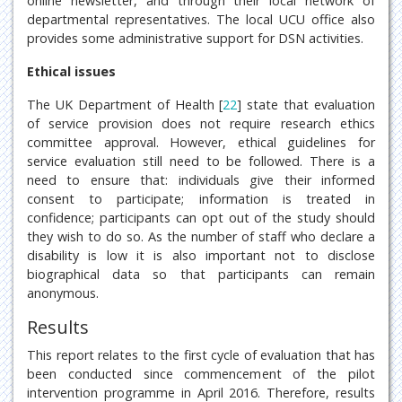
online newsletter, and through their local network of
departmental representatives. The local UCU office also
provides some administrative support for DSN activities.
Ethical issues
The UK Department of Health [
22
] state that evaluation
of service provision does not require research ethics
committee approval. However, ethical guidelines for
service evaluation still need to be followed. There is a
need to ensure that: individuals give their informed
consent to participate; information is treated in
confidence; participants can opt out of the study should
they wish to do so. As the number of staff who declare a
disability is low it is also important not to disclose
biographical data so that participants can remain
anonymous.
Results
This report relates to the first cycle of evaluation that has
been conducted since commencement of the pilot
intervention programme in April 2016. Therefore, results