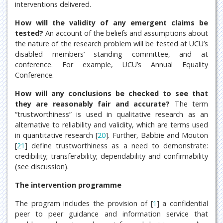
interventions delivered.
How will the validity of any emergent claims be
tested?
An account of the beliefs and assumptions about
the nature of the research problem will be tested at UCU’s
disabled members’ standing committee, and at
conference. For example, UCU’s Annual Equality
Conference.
How will any conclusions be checked to see that
they are reasonably fair and accurate?
The term
“trustworthiness” is used in qualitative research as an
alternative to reliability and validity, which are terms used
in quantitative research [
20
]. Further, Babbie and Mouton
[
21
] define trustworthiness as a need to demonstrate:
credibility; transferability; dependability and confirmability
(see discussion).
The intervention programme
The program includes the provision of [
1
] a confidential
peer to peer guidance and information service that