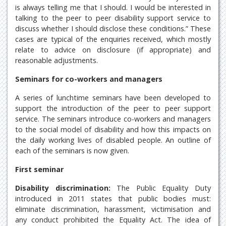
is always telling me that I should. I would be interested in
talking to the peer to peer disability support service to
discuss whether I should disclose these conditions.” These
cases are typical of the enquiries received, which mostly
relate to advice on disclosure (if appropriate) and
reasonable adjustments.
Seminars for co-workers and managers
A series of lunchtime seminars have been developed to
support the introduction of the peer to peer support
service. The seminars introduce co-workers and managers
to the social model of disability and how this impacts on
the daily working lives of disabled people. An outline of
each of the seminars is now given.
First seminar
Disability discrimination:
The Public Equality Duty
introduced in 2011 states that public bodies must:
eliminate discrimination, harassment, victimisation and
any conduct prohibited the Equality Act. The idea of