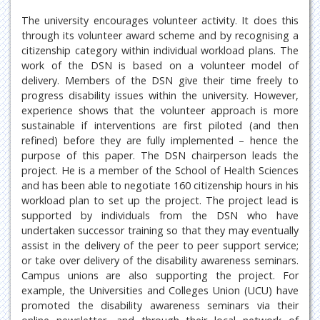
The university encourages volunteer activity. It does this
through its volunteer award scheme and by recognising a
citizenship category within individual workload plans. The
work of the DSN is based on a volunteer model of
delivery. Members of the DSN give their time freely to
progress disability issues within the university. However,
experience shows that the volunteer approach is more
sustainable if interventions are first piloted (and then
refined) before they are fully implemented – hence the
purpose of this paper. The DSN chairperson leads the
project. He is a member of the School of Health Sciences
and has been able to negotiate 160 citizenship hours in his
workload plan to set up the project. The project lead is
supported by individuals from the DSN who have
undertaken successor training so that they may eventually
assist in the delivery of the peer to peer support service;
or take over delivery of the disability awareness seminars.
Campus unions are also supporting the project. For
example, the Universities and Colleges Union (UCU) have
promoted the disability awareness seminars via their