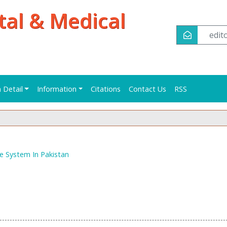
tal & Medical
edi
n Detail
Information
Citations
Contact Us
RSS
e System In Pakistan