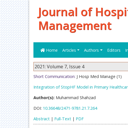
Journal of Hospi
Management
Home
Articles
Authors
Editors
I
2021: Volume 7, Issue 4
Short Communication:
J Hosp Med Manage (1)
Integration of StopHF Model in Primary Healthcar
Author(s):
Muhammad Shahzad
DOI:
10.36648/2471-9781.21.7.264
Abstract
|
Full-Text
|
PDF