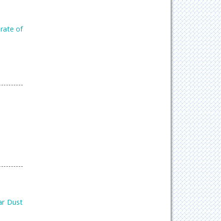
rate of
ar Dust