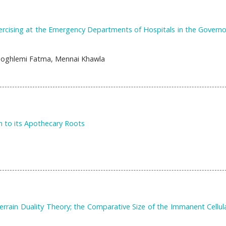
rcising at the Emergency Departments of Hospitals in the Governo
Zoghlemi Fatma, Mennai Khawla
n to its Apothecary Roots
rrain Duality Theory; the Comparative Size of the Immanent Cellul