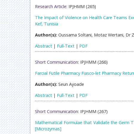
Research Article:
IPJHMM (265)
The Impact of Violence on Health Care Teams Exe
Kef, Tunisia
Author(s):
Oussama Soltani, Motaz Wertani, Dr 
Abstract
|
Full-Text
|
PDF
Short Communication:
IPJHMM (266)
Farcial Futile Pharmacy Fiasco-let Pharmacy Retur
Author(s):
Seun Ayoade
Abstract
|
Full-Text
|
PDF
Short Communication:
IPJHMM (267)
Mathematical Formulae that Validate the Germ Te
[Microzymas]