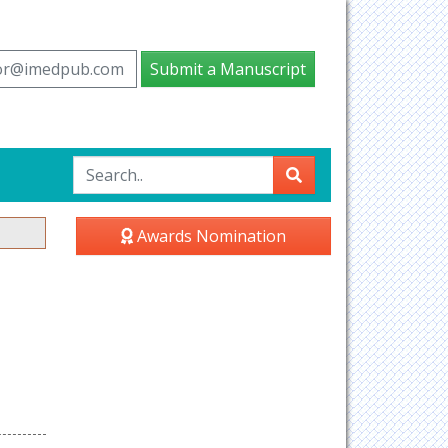
tor@imedpub.com
Submit a Manuscript
Awards Nomination